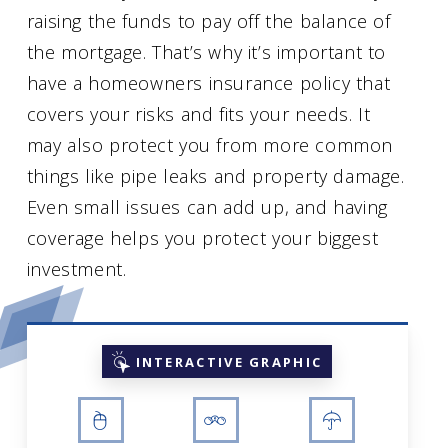
raising the funds to pay off the balance of
the mortgage. That’s why it’s important to
have a homeowners insurance policy that
covers your risks and fits your needs. It
may also protect you from more common
things like pipe leaks and property damage.
Even small issues can add up, and having
coverage helps you protect your biggest
investment.
INTERACTIVE GRAPHIC