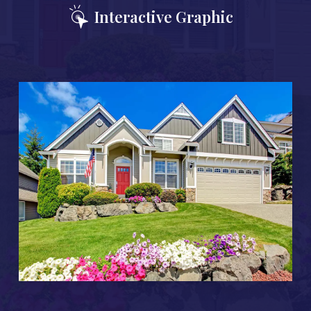
Interactive Graphic