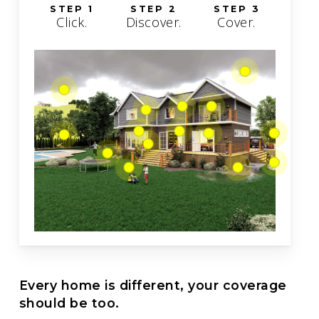
STEP 1
STEP 2
STEP 3
Click.
Discover.
Cover.
Every home is different, your coverage
should be too.