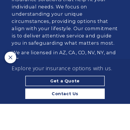
individual needs. We focus on
understanding your unique
circumstances, providing options that
align with your lifestyle. Our commitment
is to deliver attentive service and guide
you in safeguarding what matters most.
We are licensed in AZ, CA, CO, NV, NY, and
UT.
Explore your insurance options with us.
California License #: 0573684
Get a Quote
© 2026 Browning & Trudeau Insurance Associates
Inc | Powered by
Agency Revolution
| All rights
Contact Us
reserved |
Privacy Policy
Clickable Coverage® is a registered trademark of FMG Suite,
LLC, d/b/a Agency Revolution.