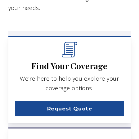
your needs.
Find Your Coverage
We’re here to help you explore your
coverage options.
Request Quote