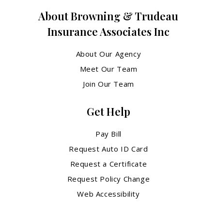
About Browning & Trudeau
Insurance Associates Inc
About Our Agency
Meet Our Team
Join Our Team
Get Help
Pay Bill
Request Auto ID Card
Request a Certificate
Request Policy Change
Web Accessibility