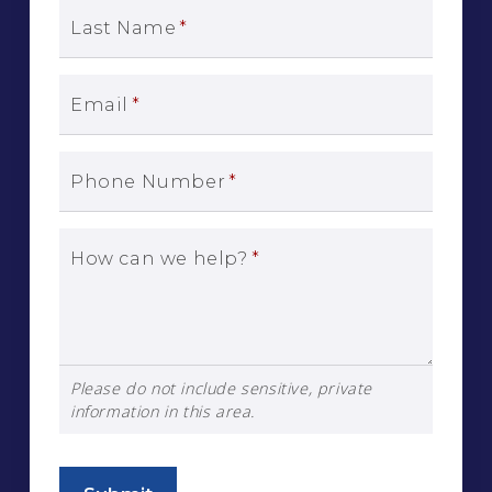
Last Name
*
Email
*
Phone Number
*
How can we help?
*
Please do not include sensitive, private
information in this area.