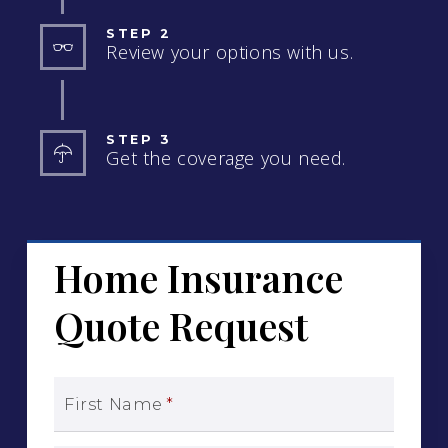
STEP 2
Review your options with us.
STEP 3
Get the coverage you need.
Home Insurance
Quote Request
First Name
*