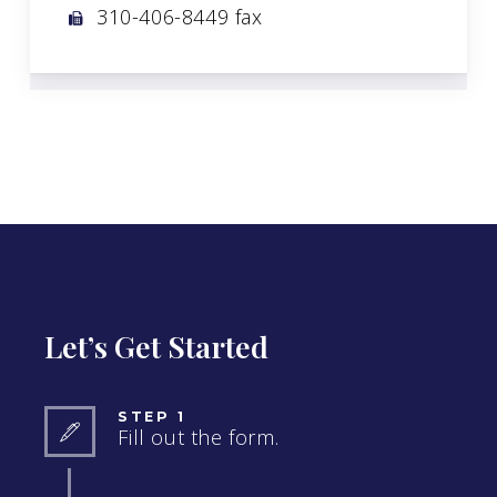
310-406-8449 fax
Let’s Get Started
STEP 1
Fill out the form.