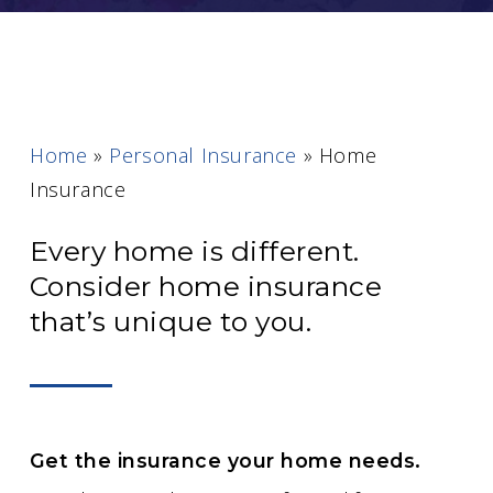
Home
»
Personal Insurance
»
Home
Insurance
Every home is different.
Consider home insurance
that’s unique to you.
Get the insurance your home needs.