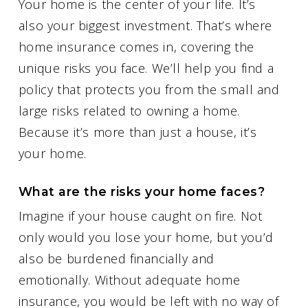
Your home is the center of your life. It’s
also your biggest investment. That’s where
home insurance comes in, covering the
unique risks you face. We’ll help you find a
policy that protects you from the small and
large risks related to owning a home.
Because it’s more than just a house, it’s
your home.
What are the risks your home faces?
Imagine if your house caught on fire. Not
only would you lose your home, but you’d
also be burdened financially and
emotionally. Without adequate home
insurance, you would be left with no way of