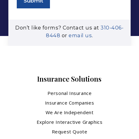
Submit
Don’t like forms? Contact us at
310-406-
8448
or
email us
.
Insurance Solutions
Personal Insurance
Insurance Companies
We Are Independent
Explore Interactive Graphics
Request Quote