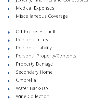
Medical Expenses
Miscellaneous Coverage
Off-Premises Theft
Personal Injury
Personal Liability
Personal Property/Contents
Property Damage
Secondary Home
Umbrella
Water Back-Up
Wine Collection