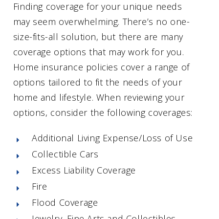
Finding coverage for your unique needs
may seem overwhelming. There’s no one-
size-fits-all solution, but there are many
coverage options that may work for you.
Home insurance policies cover a range of
options tailored to fit the needs of your
home and lifestyle. When reviewing your
options, consider the following coverages:
Additional Living Expense/Loss of Use
Collectible Cars
Excess Liability Coverage
Fire
Flood Coverage
Jewelry, Fine Arts and Collectibles