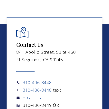
Contact Us
841 Apollo Street, Suite 460
El Segundo, CA 90245
310-406-8448
310-406-8448
text
Email Us
310-406-8449 fax