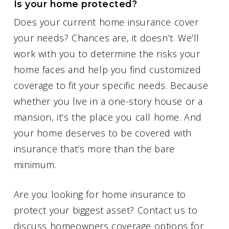
Is your home protected?
Does your current home insurance cover
your needs? Chances are, it doesn’t. We’ll
work with you to determine the risks your
home faces and help you find customized
coverage to fit your specific needs. Because
whether you live in a one-story house or a
mansion, it’s the place you call home. And
your home deserves to be covered with
insurance that’s more than the bare
minimum.
Are you looking for home insurance to
protect your biggest asset? Contact us to
discuss homeowners coverage options for