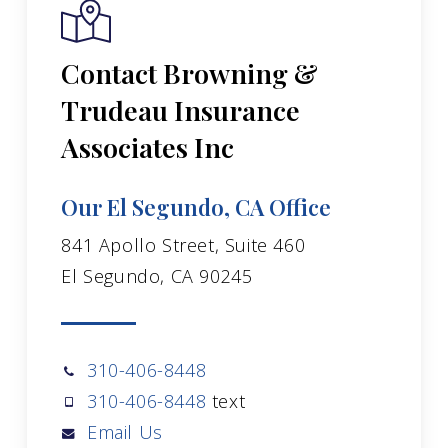
Contact Browning &
Trudeau Insurance
Associates Inc
Our El Segundo, CA Office
841 Apollo Street, Suite 460
El Segundo, CA 90245
310-406-8448
310-406-8448
text
Email Us