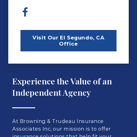
Visit Our El Segundo, CA
Office
Experience the Value of an
Independent Agency
At Browning & Trudeau Insurance
Associates Inc, our mission is to offer
insurance solutions that help fit your