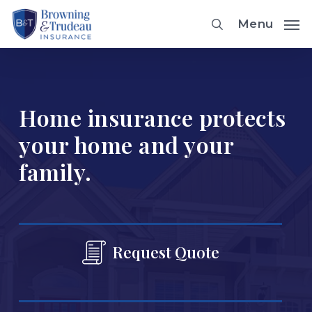
Skip
Menu
to
main
content
Home insurance protects
your home and your
family.
Request Quote